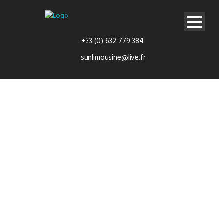
+33 (0) 632 779 384
sunlimousine@live.fr
Airport
transfers