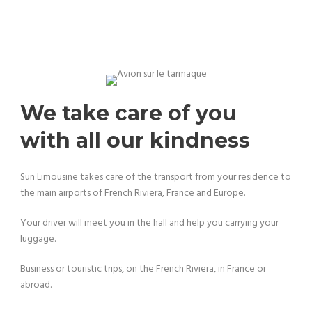
We take care of you
with all our kindness
Sun Limousine takes care of the transport from your residence to
the main airports of French Riviera, France and Europe.
Your driver will meet you in the hall and help you carrying your
luggage.
Business or touristic trips, on the French Riviera, in France or
abroad.