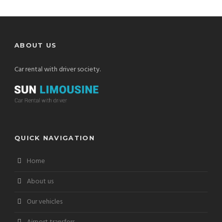
ABOUT US
Car rental with driver society.
QUICK NAVIGATION
Home
About us
Our vehicles