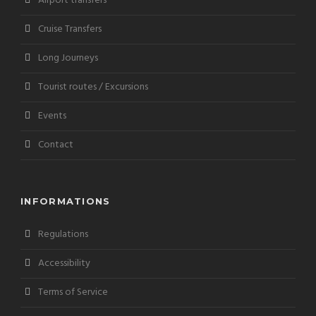
Airport transfers
Cruise Transfers
Long Journeys
Tourist routes / Excursions
Events
Contact
INFORMATIONS
Regulations
Accessibility
Terms of Service