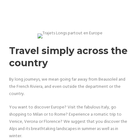
Travel simply across the
country
By long journeys, we mean going far away from Beausoleil and
the French Riviera, and even outside the department or the
country.
You want to discover Europe? Visit the fabulous Italy, go
shopping to Milan or to Rome? Experience a romatic trip to
Venice, Verona or Florence? We suggest that you discover the
Alps and its breathtaking landscapes in summer as well as in
winter.