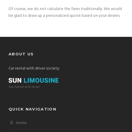
Of course, we do not calculate the fares traditionally. We would
be glad to draw up a personalized quote based on your desires.
ABOUT US
Car rental with driver society.
QUICK NAVIGATION
Home