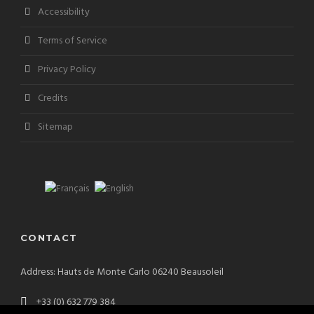
Accessibility
Terms of Service
Privacy Policy
Credits
Sitemap
CONTACT
Address: Hauts de Monte Carlo 06240 Beausoleil
+33 (0) 632 779 384