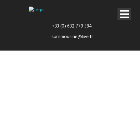
+33 (0) 632 779 384
sunlimousine@live.fr
Long
Journeys