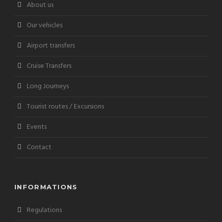
About us
Our vehicles
Airport transfers
Cruise Transfers
Long Journeys
Tourist routes / Excursions
Events
Contact
INFORMATIONS
Regulations